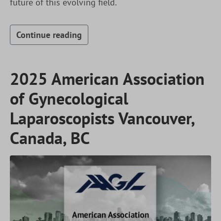
future of this evolving field.
Continue reading
2025 American Association
of Gynecological
Laparoscopists Vancouver,
Canada, BC