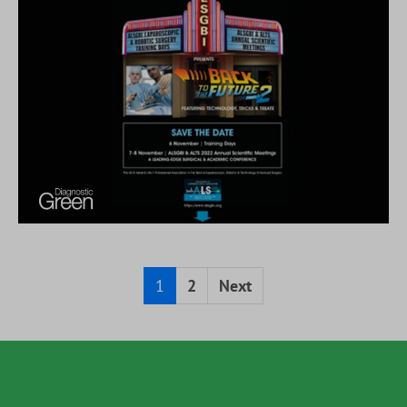
1
2
Next