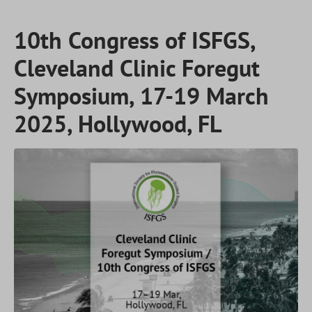
10th Congress of ISFGS,
Cleveland Clinic Foregut
Symposium, 17-19 March
2025, Hollywood, FL