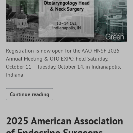
Registration is now open for the AAO-HNSF 2025
Annual Meeting & OTO EXPO, held Saturday,
October 11 – Tuesday, October 14, in Indianapolis,
Indiana!
Continue reading
2025 American Association
of Endocrine Surgeons