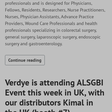
professionals and is designed for Physicians,
Fellows, Residents, Researchers, Nurse Practitioners,
Nurses, Physician Assistants, Advance Practice
Providers, Wound Care Professionals and health
professionals specializing in colorectal surgery,
general surgery, laparoscopic surgery, endoscopic
surgery and gastroenterology.
Continue reading
Verdye is attending ALSGBI
Event this week in UK, with
our distributors Kimal in