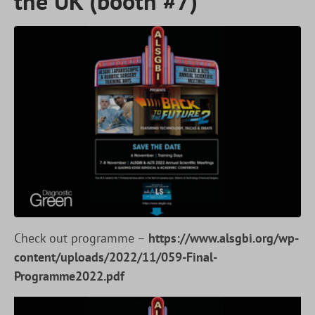
the UK (booth #7)
Check out programme –
https://www.alsgbi.org/wp-
content/uploads/2022/11/059-Final-
Programme2022.pdf