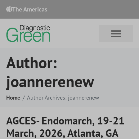
The Americas​
Author:
joannerenew
Home
Author Archives: joannerenew
AGCES- Endomarch, 19-21
March, 2026, Atlanta, GA