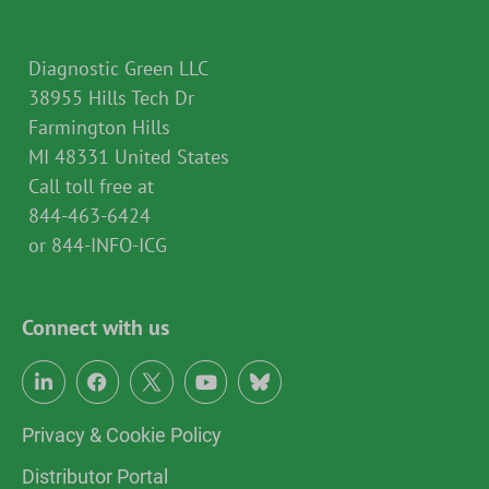
Diagnostic Green LLC
38955 Hills Tech Dr
Farmington Hills
MI 48331 United States
Call toll free at
844-463-6424
or 844-INFO-ICG
Connect with us
Privacy & Cookie Policy
Distributor Portal