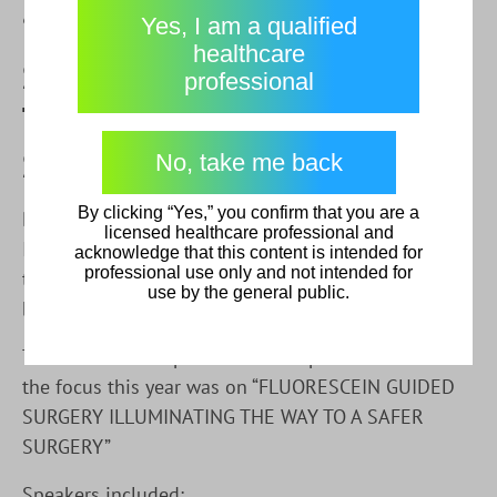
Physician Login
“FLUORESCEIN GUIDED
understood this disclaimer.
Yes, I am a qualified
Leave
healthcare
SURGERY ILLUMINATING
Go direct to Physician resources
I am a Healthcare Professional
professional
Cancel
THE WAY TO A SAFER
I am not a Healthcare Professional
SURGERY”
No, take me back
By clicking “Yes,” you confirm that you are a
Diagnostic Green’s ICG Pharamceutical Product and
licensed healthcare professional and
IC Flow Imaging System was demonstrated thanks
acknowledge that this content is intended for
professional use only and not intended for
to
VISTAMERICA S de RL
at this years event hosted
use by the general public.
by Hospital Ángeles Pedregal & SMIAP, Mexico.
The session took place on 24th April at 9:00am and
the focus this year was on “FLUORESCEIN GUIDED
SURGERY ILLUMINATING THE WAY TO A SAFER
SURGERY”
Speakers included: