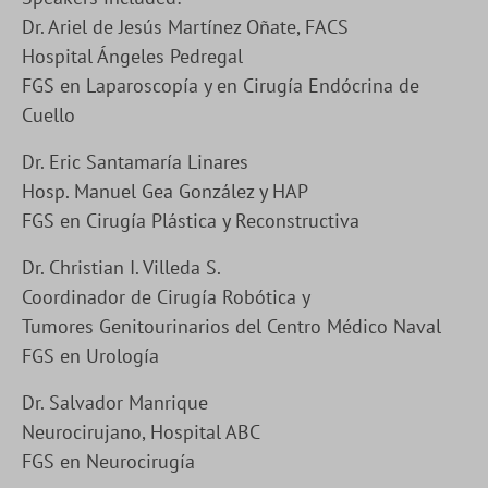
Dr. Ariel de Jesús Martínez Oñate, FACS
Hospital Ángeles Pedregal
FGS en Laparoscopía y en Cirugía Endócrina de
Cuello
Dr. Eric Santamaría Linares
Hosp. Manuel Gea González y HAP
FGS en Cirugía Plástica y Reconstructiva
Dr. Christian I. Villeda S.
Coordinador de Cirugía Robótica y
Tumores Genitourinarios del Centro Médico Naval
FGS en Urología
Dr. Salvador Manrique
Neurocirujano, Hospital ABC
FGS en Neurocirugía