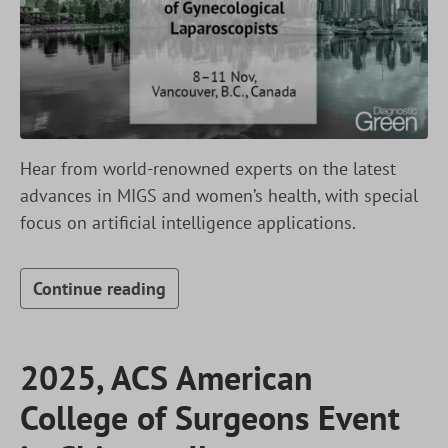
Hear from world-renowned experts on the latest
advances in MIGS and women’s health, with special
focus on artificial intelligence applications.
Continue reading
2025, ACS American
College of Surgeons Event