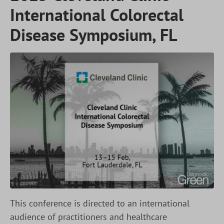
International Colorectal
Disease Symposium, FL
This conference is directed to an international
audience of practitioners and healthcare