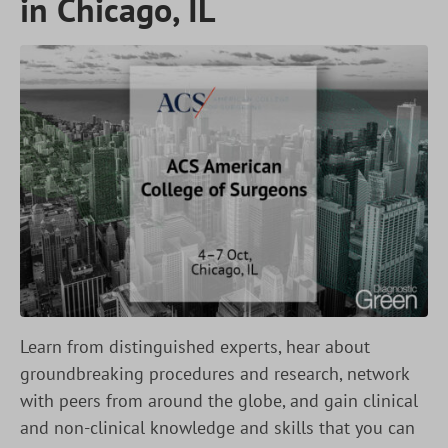
in Chicago, IL
Learn from distinguished experts, hear about
groundbreaking procedures and research, network
with peers from around the globe, and gain clinical
and non-clinical knowledge and skills that you can