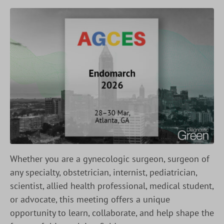
Whether you are a gynecologic surgeon, surgeon of
any specialty, obstetrician, internist, pediatrician,
scientist, allied health professional, medical student,
or advocate, this meeting offers a unique
opportunity to learn, collaborate, and help shape the