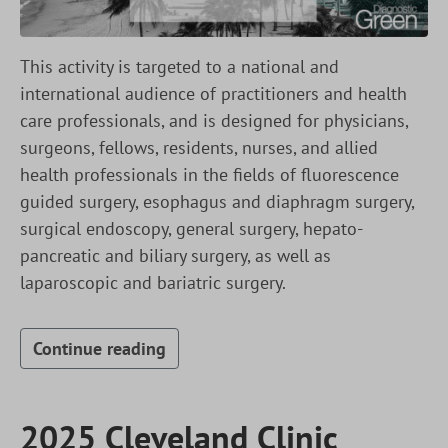
This activity is targeted to a national and
international audience of practitioners and health
care professionals, and is designed for physicians,
surgeons, fellows, residents, nurses, and allied
health professionals in the fields of fluorescence
guided surgery, esophagus and diaphragm surgery,
surgical endoscopy, general surgery, hepato-
pancreatic and biliary surgery, as well as
laparoscopic and bariatric surgery.
Continue reading
2025 Cleveland Clinic