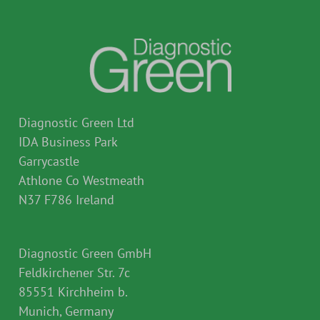
Diagnostic Green Ltd
IDA Business Park
Garrycastle
Athlone Co Westmeath
N37 F786 Ireland
Diagnostic Green GmbH
Feldkirchener Str. 7c
85551 Kirchheim b.
Munich, Germany