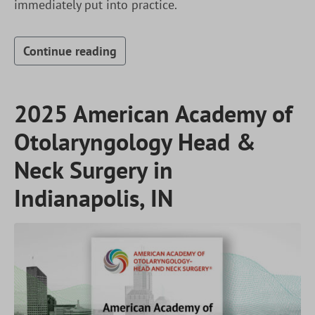
immediately put into practice.
Continue reading
2025 American Academy of
Otolaryngology Head &
Neck Surgery in
Indianapolis, IN