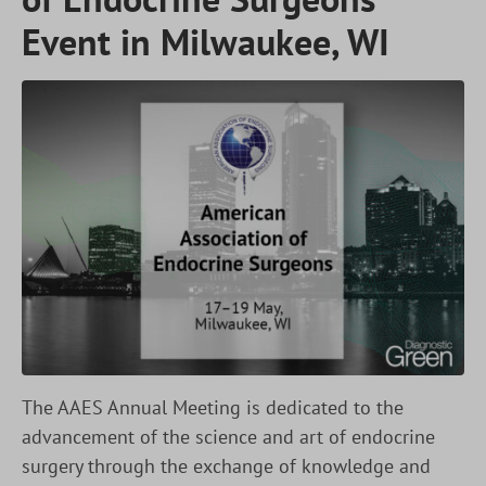
Event in Milwaukee, WI
The AAES Annual Meeting is dedicated to the
advancement of the science and art of endocrine
surgery through the exchange of knowledge and