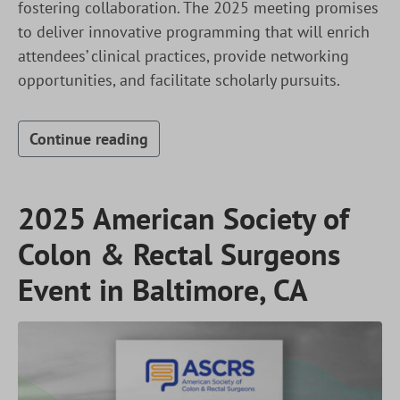
fostering collaboration. The 2025 meeting promises
to deliver innovative programming that will enrich
attendees’ clinical practices, provide networking
opportunities, and facilitate scholarly pursuits.
Continue reading
2025 American Society of
Colon & Rectal Surgeons
Event in Baltimore, CA