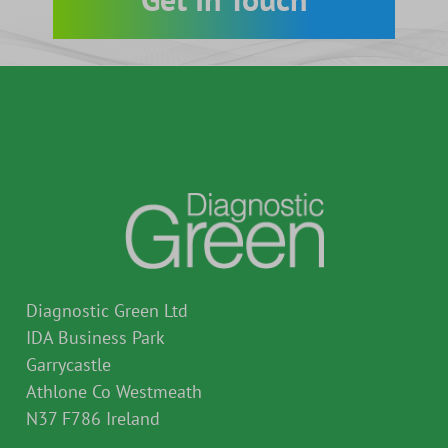
Go direct to Physician resources
Diagnostic Green Ltd
IDA Business Park
Garrycastle
Athlone Co Westmeath
N37 F786 Ireland