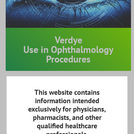
Verdye
Use in Ophthalmology
Procedures
X
Physician Login
Name
This website contains
information intended
exclusively for physicians,
pharmacists, and other
Hospital
qualified healthcare
Disclaimer: