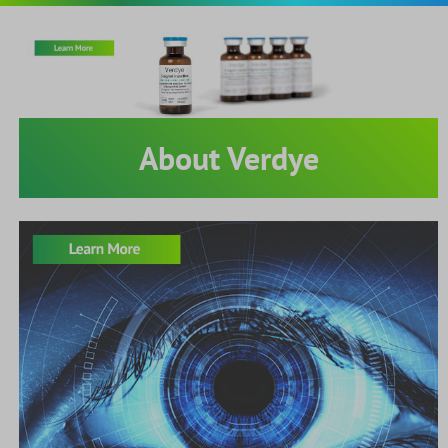
About Verdye