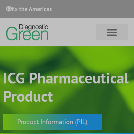
Ex the Americas​
ICG Pharmaceutical
Product
Product Information (PIL)