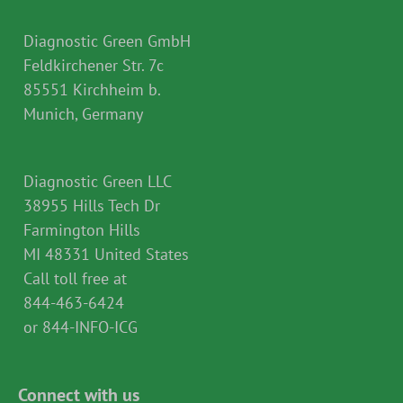
Diagnostic Green GmbH
Feldkirchener Str. 7c
85551 Kirchheim b.
Munich, Germany
Diagnostic Green LLC
38955 Hills Tech Dr
Farmington Hills
MI 48331 United States
Call toll free at
844-463-6424
or 844-INFO-ICG
Connect with us