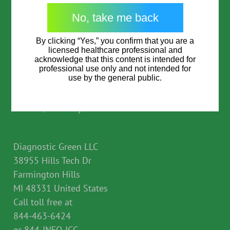
Garrycastle
I am not a Healthcare Professional
Athlone Co Westmeath
I consent to the processing of my data as per the
Consent
*
No, take me back
privacy policy
which provides for the transfer of
N37 F786 Ireland
my personal data to third countries outside of the
By clicking “Yes,” you confirm that you are a
EEA, including to the US.
licensed healthcare professional and
*
acknowledge that this content is intended for
Diagnostic Green GmbH
professional use only and not intended for
CAPTCHA
use by the general public.
Feldkirchener Str. 7c
85551 Kirchheim b.
Munich, Germany
Go direct to Physician resources
Diagnostic Green LLC
38955 Hills Tech Dr
Farmington Hills
MI 48331 United States
Call toll free at
844-463-6424
or 844-INFO-ICG