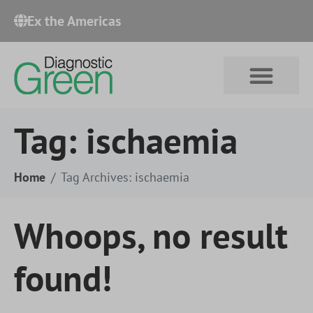
Ex the Americas​
Tag:
ischaemia
Home
Tag Archives: ischaemia
Whoops, no result
found!